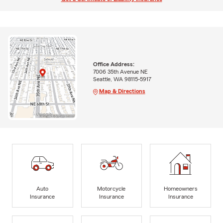
Office Address:
7006 35th Avenue NE
Seattle, WA 98115-5917
Map & Directions
Auto
Motorcycle
Homeowners
Insurance
Insurance
Insurance