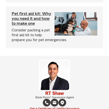
Pet first aid kit: Why
you need it and how
to make one
Consider packing a pet
first aid kit to help
prepare you for pet emergencies.
RT Shaw
State Farm® Insurance Agent
Get a Certificate of Liability Insurance