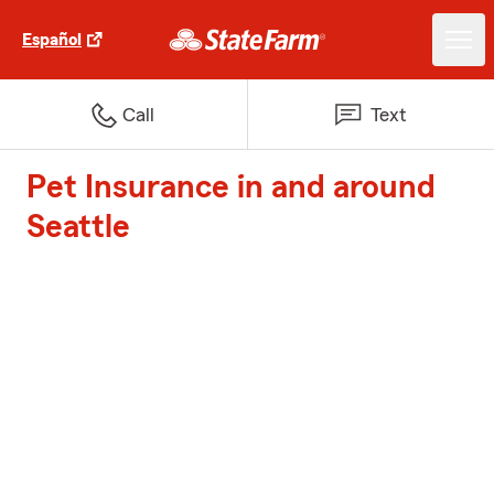
Español
Call
Text
Pet Insurance in and around
Seattle