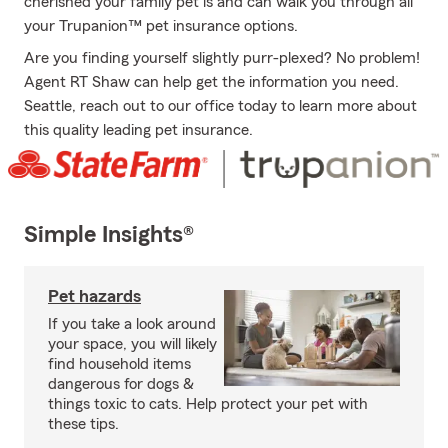
cherished your family pet is and can walk you through all
your Trupanion™ pet insurance options.
Are you finding yourself slightly purr-plexed? No problem!
Agent RT Shaw can help get the information you need.
Seattle, reach out to our office today to learn more about
this quality leading pet insurance.
Simple Insights®
Pet hazards
If you take a look around
your space, you will likely
find household items
dangerous for dogs &
things toxic to cats. Help protect your pet with
these tips.