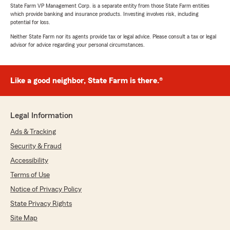
State Farm VP Management Corp. is a separate entity from those State Farm entities
which provide banking and insurance products. Investing involves risk, including
potential for loss.
Neither State Farm nor its agents provide tax or legal advice. Please consult a tax or legal
advisor for advice regarding your personal circumstances.
Like a good neighbor, State Farm is there.®
Legal Information
Ads & Tracking
Security & Fraud
Accessibility
Terms of Use
Notice of Privacy Policy
State Privacy Rights
Site Map