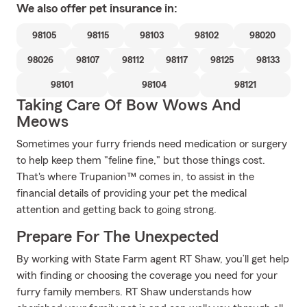
We also offer
pet
insurance in:
98105
98115
98103
98102
98020
98026
98107
98112
98117
98125
98133
98101
98104
98121
Taking Care Of Bow Wows And
Meows
Sometimes your furry friends need medication or surgery
to help keep them "feline fine," but those things cost.
That's where Trupanion™ comes in, to assist in the
financial details of providing your pet the medical
attention and getting back to going strong.
Prepare For The Unexpected
By working with State Farm agent RT Shaw, you’ll get help
with finding or choosing the coverage you need for your
furry family members. RT Shaw understands how