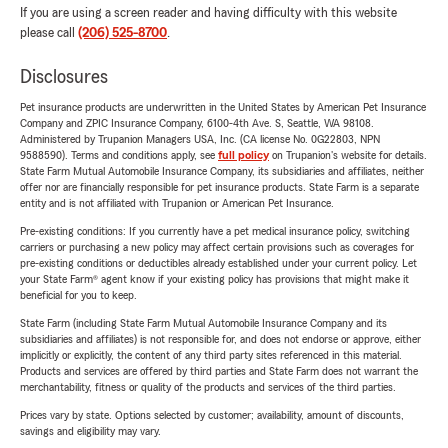
If you are using a screen reader and having difficulty with this website
please call
(206) 525-8700
.
Disclosures
Pet insurance products are underwritten in the United States by American Pet Insurance
Company and ZPIC Insurance Company, 6100-4th Ave. S, Seattle, WA 98108.
Administered by Trupanion Managers USA, Inc. (CA license No. 0G22803, NPN
9588590). Terms and conditions apply, see
full policy
on Trupanion's website for details.
State Farm Mutual Automobile Insurance Company, its subsidiaries and affiliates, neither
offer nor are financially responsible for pet insurance products. State Farm is a separate
entity and is not affiliated with Trupanion or American Pet Insurance.
Pre-existing conditions: If you currently have a pet medical insurance policy, switching
carriers or purchasing a new policy may affect certain provisions such as coverages for
pre-existing conditions or deductibles already established under your current policy. Let
your State Farm® agent know if your existing policy has provisions that might make it
beneficial for you to keep.
State Farm (including State Farm Mutual Automobile Insurance Company and its
subsidiaries and affiliates) is not responsible for, and does not endorse or approve, either
implicitly or explicitly, the content of any third party sites referenced in this material.
Products and services are offered by third parties and State Farm does not warrant the
merchantability, fitness or quality of the products and services of the third parties.
Prices vary by state. Options selected by customer; availability, amount of discounts,
savings and eligibility may vary.