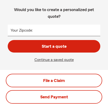
Would you like to create a personalized pet
quote?
Your Zipcode:
Start a quote
Continue a saved quote
File a Claim
Send Payment