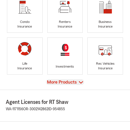
Condo
Renters
Business
Insurance
Insurance
Insurance
Life
Rec Vehicles
Investments
Insurance
Insurance
View
More Products
Agent Licenses for RT Shaw
WA-1171156
OR-3002142862
ID-954855