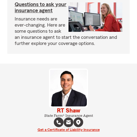
Questions to ask your
insurance agent
Insurance needs are
ever-changing. Here are
some questions to ask
an insurance agent to start the conversation and
further explore your coverage options.
RT Shaw
State Farm® Insurance Agent
Get a Certificate of Liability Insurance