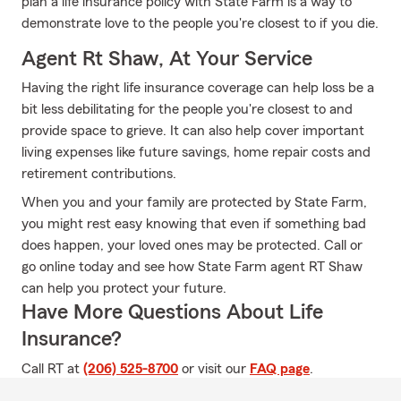
plan a life insurance policy with State Farm is a way to
demonstrate love to the people you're closest to if you die.
Agent Rt Shaw, At Your Service
Having the right life insurance coverage can help loss be a
bit less debilitating for the people you're closest to and
provide space to grieve. It can also help cover important
living expenses like future savings, home repair costs and
retirement contributions.
When you and your family are protected by State Farm,
you might rest easy knowing that even if something bad
does happen, your loved ones may be protected. Call or
go online today and see how State Farm agent RT Shaw
can help you protect your future.
Have More Questions About Life
Insurance?
Call RT at
(206) 525-8700
or visit our
FAQ page
.