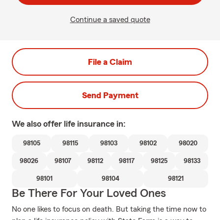
Continue a saved quote
File a Claim
Send Payment
We also offer
life
insurance in:
98105
98115
98103
98102
98020
98026
98107
98112
98117
98125
98133
98101
98104
98121
Be There For Your Loved Ones
No one likes to focus on death. But taking the time now to