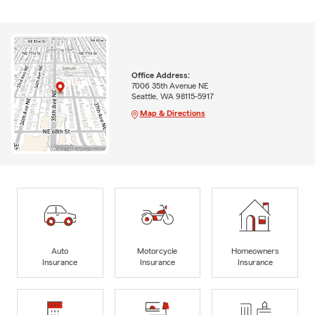
Office Address:
7006 35th Avenue NE
Seattle, WA 98115-5917
Map & Directions
Auto
Motorcycle
Homeowners
Insurance
Insurance
Insurance