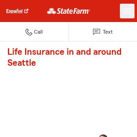
Español
Call
Text
Life Insurance in and around
Seattle