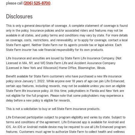
please call
(206) 525-8700
.
Disclosures
This is only a general description of coverage. A complete statement of coverage is found
only in the policy. Insurance policies and/or associated riders and features may not be
available in all states, and policy terms and conditions may vary by state. For more details
on coverage, costs, restrictions, and renewability, or to apply for coverage, contact a local
State Farm agent. Neither State Farm nor its agents provide tax or legal advice. Each
State Farm insurer has sole financial responsibility for its own products.
Life Insurance and annuities are issued by State Farm Life Insurance Company. (Not
Licensed in MA, NY, and WI) State Farm Life and Accident Assurance Company
(Licensed in New York and Wisconsin) Home Office, Bloomington, Illinois.
Benefit available for State Farm customers who have purchased a new life insurance
policy since January 1, 2022. While anyone over 18 years of age can join Life Enhanced,
certain app features, including rewards, may not be available unless you own an eligible
State Farm life insurance policy. At this time, policyholders in Florida and New York are
not eligible for the full program. Please note that some policyholders may experience a
delay before a new policy is eligible for rewards.
This is not a solicitation to buy or sell State Farm insurance products.
Life Enhanced participation subject to program eligibility and varies by state. Subject to
terms and conditions of the agreement. Life Enhanced app is available for Android and
iOS. An iOS or Android mobile device may be required to use all Life Enhanced program
features. Customers must agree to authorize State Farm to collect health and wellness