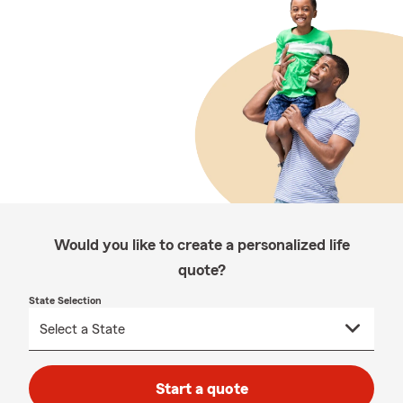
Would you like to create a personalized life
quote?
State Selection
Start a quote