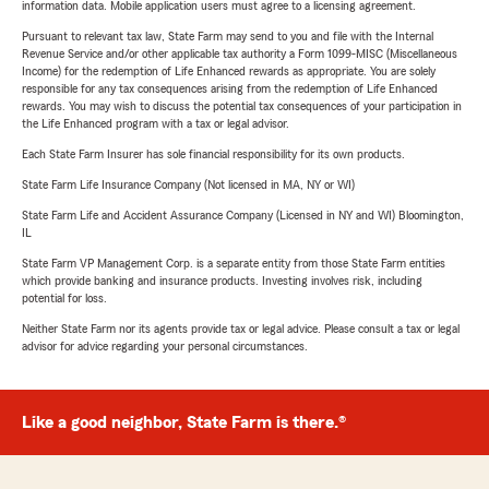
information data. Mobile application users must agree to a licensing agreement.
Pursuant to relevant tax law, State Farm may send to you and file with the Internal
Revenue Service and/or other applicable tax authority a Form 1099-MISC (Miscellaneous
Income) for the redemption of Life Enhanced rewards as appropriate. You are solely
responsible for any tax consequences arising from the redemption of Life Enhanced
rewards. You may wish to discuss the potential tax consequences of your participation in
the Life Enhanced program with a tax or legal advisor.
Each State Farm Insurer has sole financial responsibility for its own products.
State Farm Life Insurance Company (Not licensed in MA, NY or WI)
State Farm Life and Accident Assurance Company (Licensed in NY and WI) Bloomington,
IL
State Farm VP Management Corp. is a separate entity from those State Farm entities
which provide banking and insurance products. Investing involves risk, including
potential for loss.
Neither State Farm nor its agents provide tax or legal advice. Please consult a tax or legal
advisor for advice regarding your personal circumstances.
Like a good neighbor, State Farm is there.®