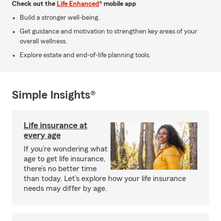
Check out the
Life Enhanced
® mobile app
Build a stronger well-being.
Get guidance and motivation to strengthen key areas of your
overall wellness.
Explore estate and end-of-life planning tools.
Simple Insights®
Life insurance at
every age
If you’re wondering what
age to get life insurance,
there’s no better time
than today. Let’s explore how your life insurance
needs may differ by age.