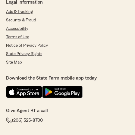
Legal Information
Ads & Tracking
Security & Fraud
Accessibility
Terms of Use
Notice of Privacy Policy
State Privacy Rights
Site Map
Download the State Farm mobile app today
Give Agent RT a call
(206) 525-8700