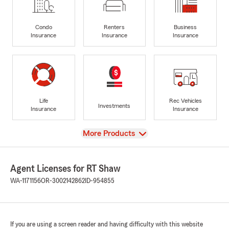
Condo
Renters
Business
Insurance
Insurance
Insurance
Life
Rec Vehicles
Investments
Insurance
Insurance
View
More Products
Agent Licenses for RT Shaw
WA-1171156
OR-3002142862
ID-954855
If you are using a screen reader and having difficulty with this website